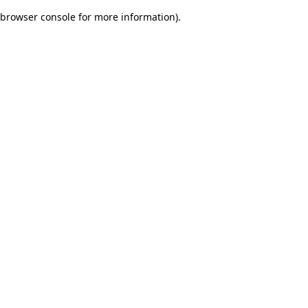
browser console for more information)
.