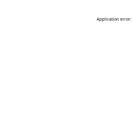
Application error