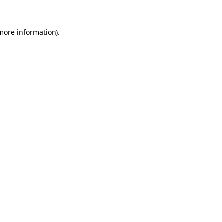
 more information)
.