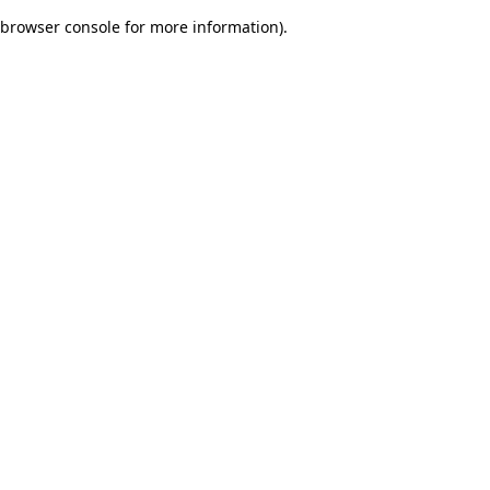
browser console for more information)
.