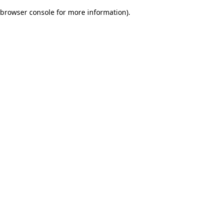
browser console for more information)
.