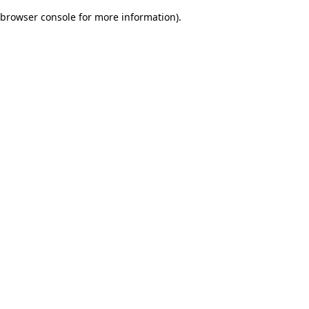
browser console for more information)
.