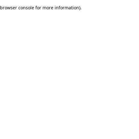
browser console for more information)
.