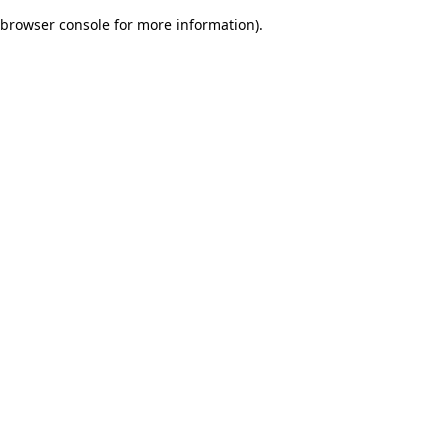
browser console for more information)
.