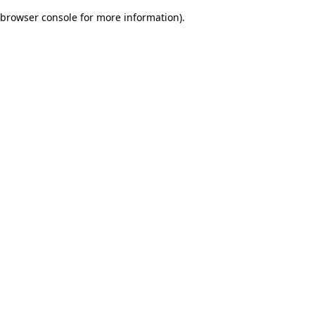
browser console for more information)
.