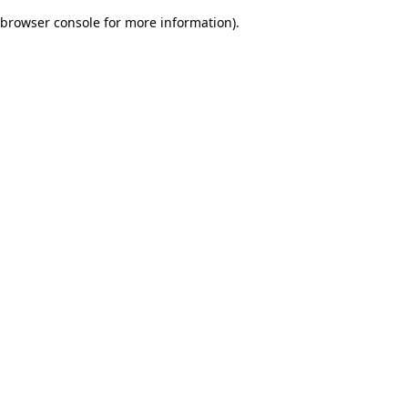
browser console for more information)
.