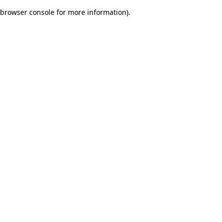
browser console for more information)
.