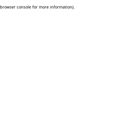
browser console for more information)
.