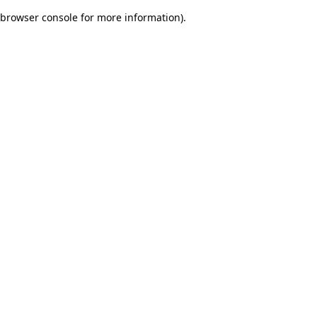
browser console for more information)
.