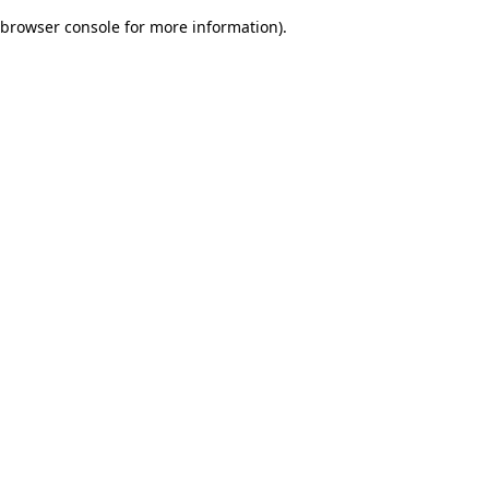
browser console for more information)
.