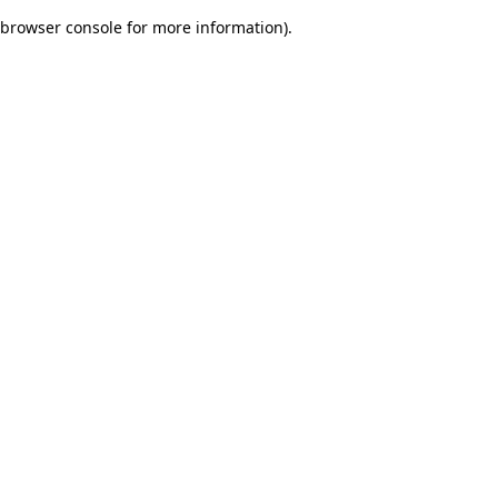
browser console for more information)
.