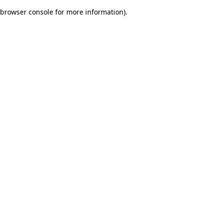
browser console for more information)
.