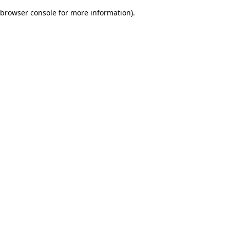
browser console for more information)
.