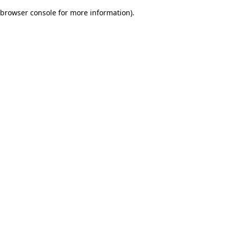
browser console for more information)
.