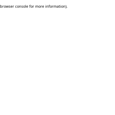
browser console for more information)
.