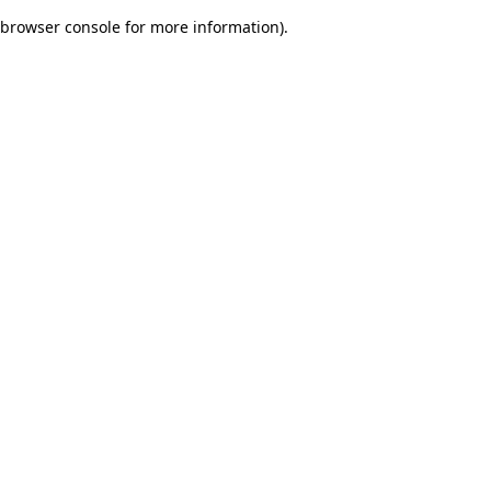
browser console for more information)
.