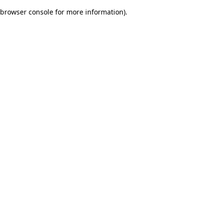
browser console for more information)
.