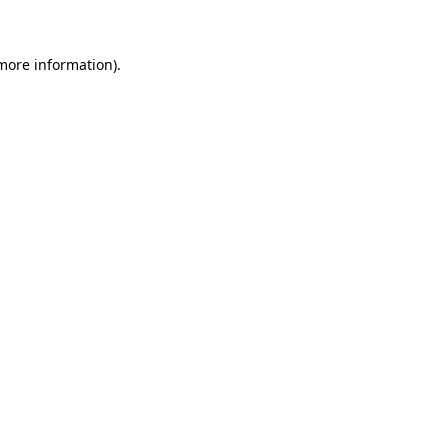
 more information)
.