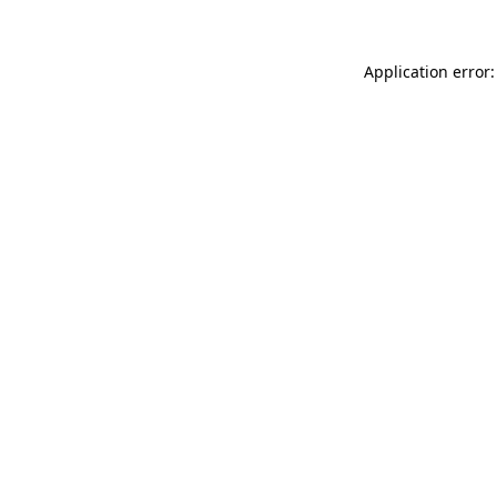
Application error