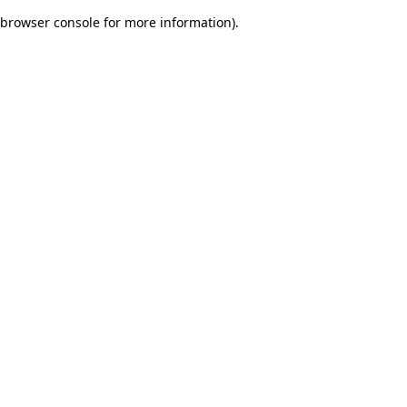
browser console for more information)
.