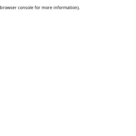
browser console for more information)
.