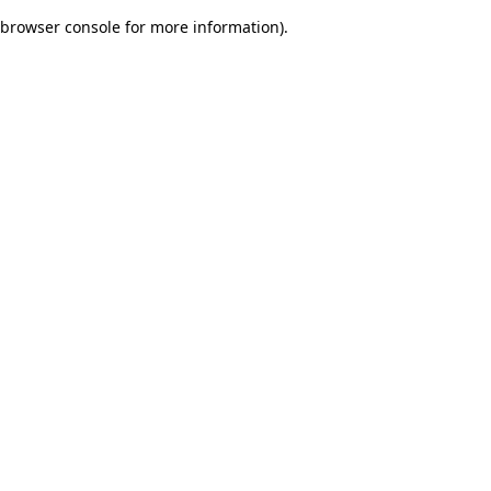
browser console for more information)
.