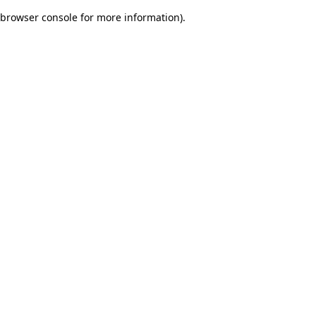
browser console for more information)
.