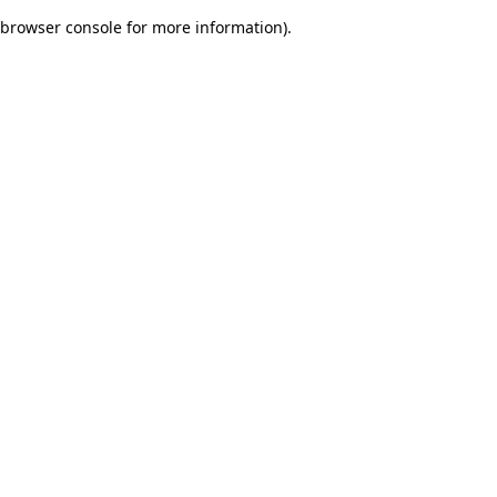
browser console for more information)
.