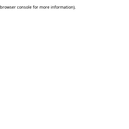
browser console for more information)
.