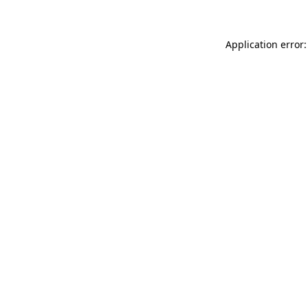
Application error