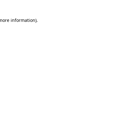
 more information)
.