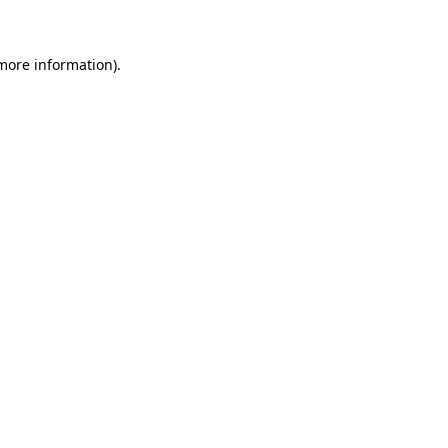
 more information)
.