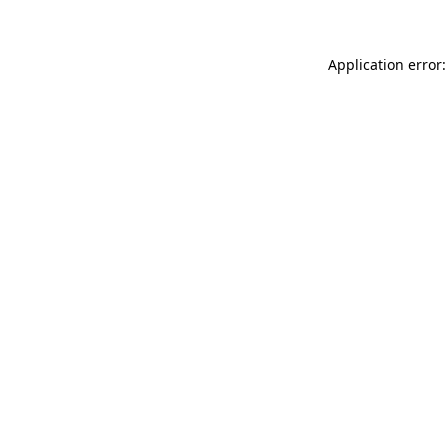
Application error