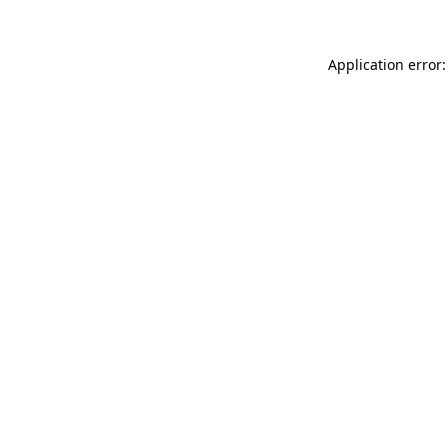
Application error