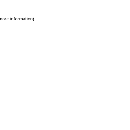
 more information)
.