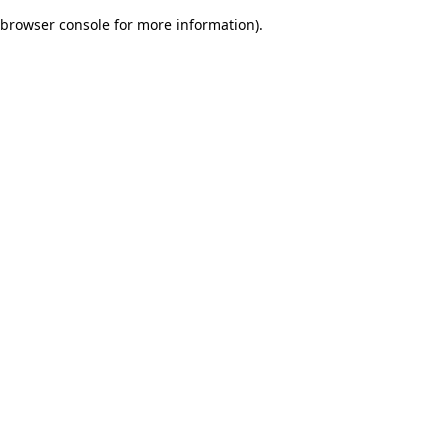
browser console for more information)
.