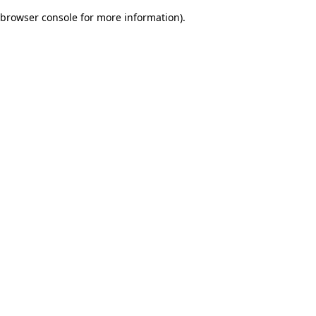
browser console for more information)
.