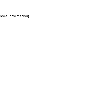
 more information)
.