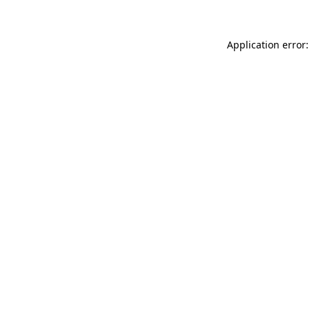
Application error