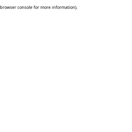
browser console for more information)
.