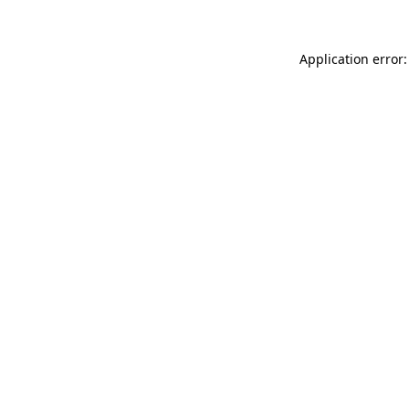
Application error