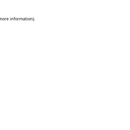
 more information)
.