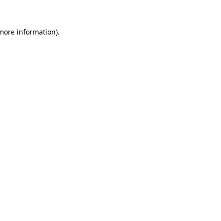
 more information)
.