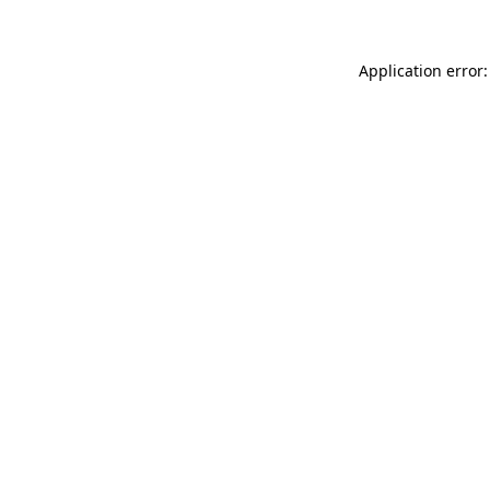
Application error