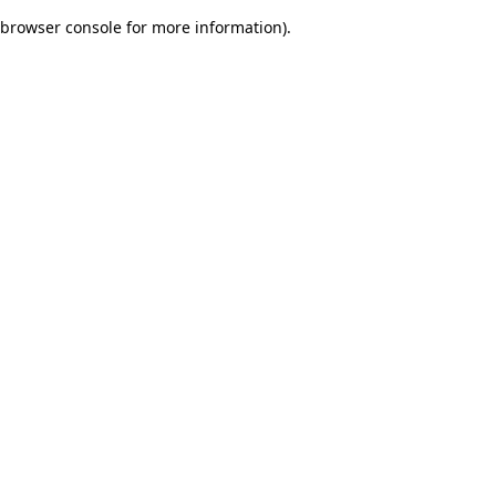
browser console for more information)
.