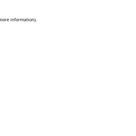
 more information)
.