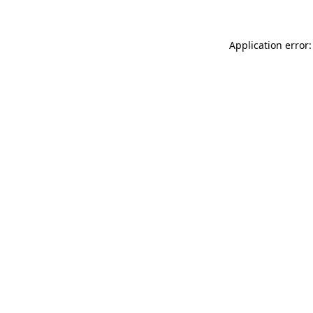
Application error