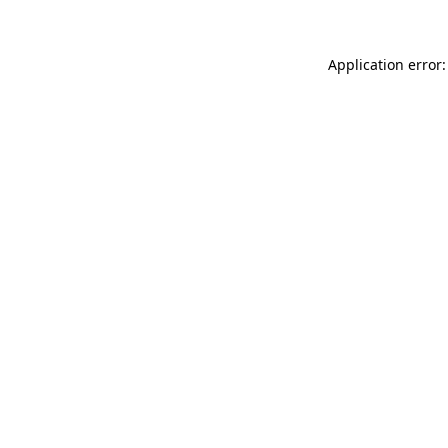
Application error