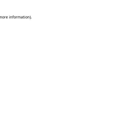
 more information)
.