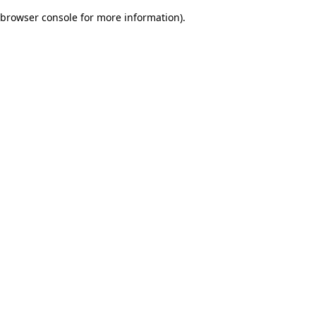
browser console for more information)
.