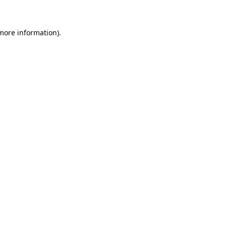
 more information)
.