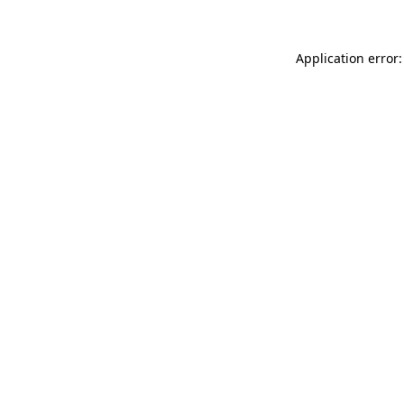
Application error