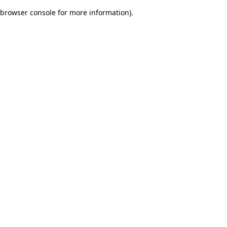
browser console for more information)
.