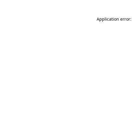
Application error