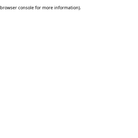
browser console for more information)
.