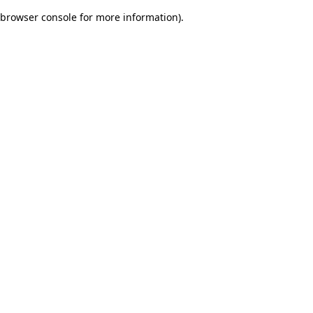
browser console for more information)
.