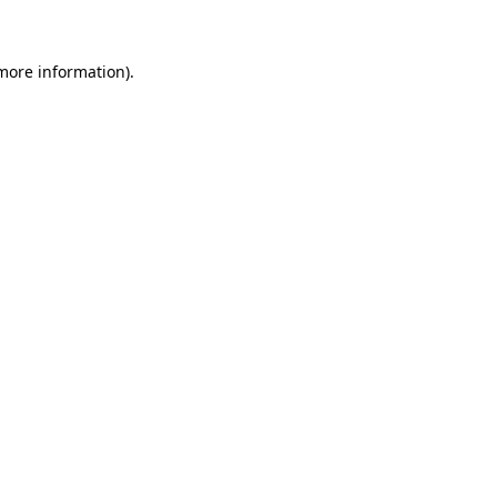
 more information)
.