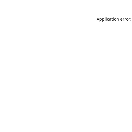
Application error