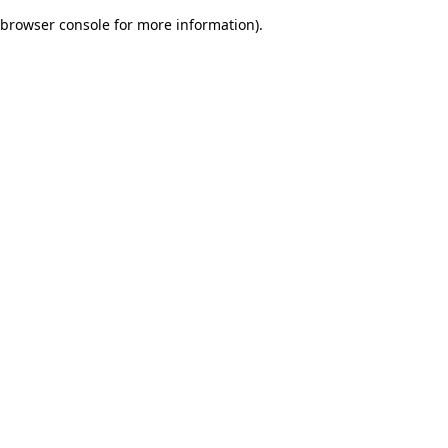
browser console for more information)
.