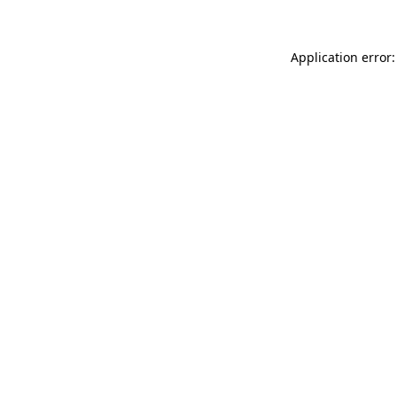
Application error