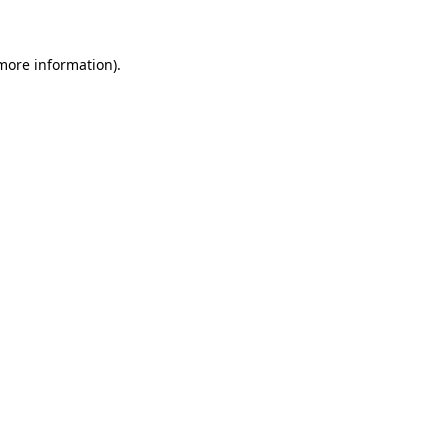
 more information)
.