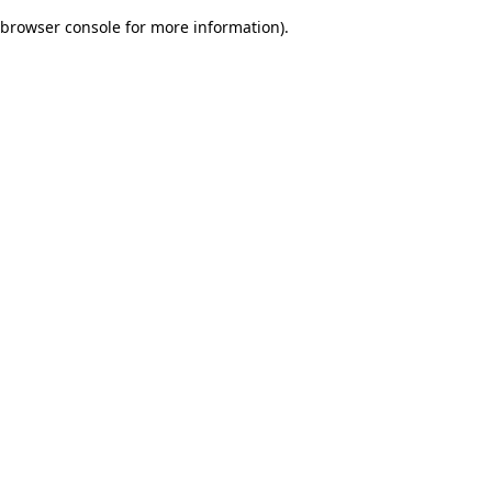
browser console for more information)
.