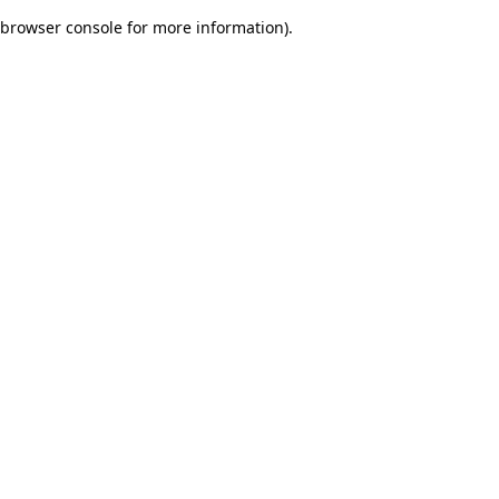
browser console for more information)
.